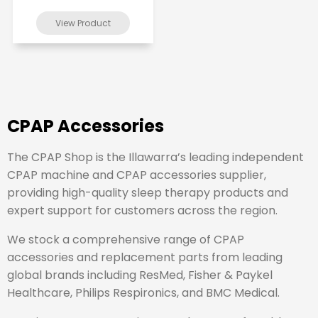
CPAP Accessories
The CPAP Shop is the Illawarra’s leading independent
CPAP machine and CPAP accessories supplier,
providing high-quality sleep therapy products and
expert support for customers across the region.
We stock a comprehensive range of CPAP
accessories and replacement parts from leading
global brands including
ResMed
,
Fisher & Paykel
Healthcare
,
Philips Respironics
, and
BMC Medical
.