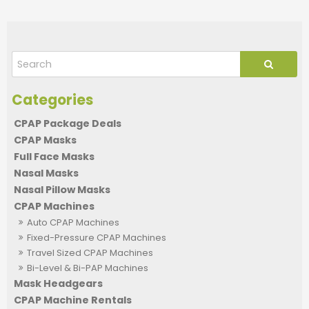
CPAP Package Deals
CPAP Masks
Full Face Masks
Nasal Masks
Nasal Pillow Masks
CPAP Machines
Auto CPAP Machines
Fixed-Pressure CPAP Machines
Travel Sized CPAP Machines
Bi-Level & Bi-PAP Machines
Mask Headgears
CPAP Machine Rentals