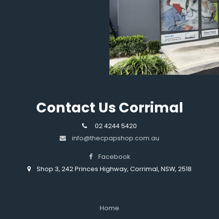
Contact Us Corrimal
02 4244 5420
info@thecpapshop.com.au
Facebook
Shop 3, 242 Princes Highway, Corrimal, NSW, 2518
Home