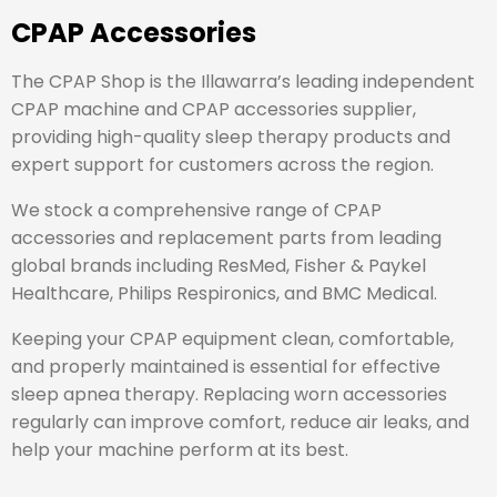
CPAP Accessories
The CPAP Shop is the Illawarra’s leading independent
CPAP machine and CPAP accessories supplier,
providing high-quality sleep therapy products and
expert support for customers across the region.
We stock a comprehensive range of CPAP
accessories and replacement parts from leading
global brands including
ResMed
,
Fisher & Paykel
Healthcare
,
Philips Respironics
, and
BMC Medical
.
Keeping your CPAP equipment clean, comfortable,
and properly maintained is essential for effective
sleep apnea therapy. Replacing worn accessories
regularly can improve comfort, reduce air leaks, and
help your machine perform at its best.