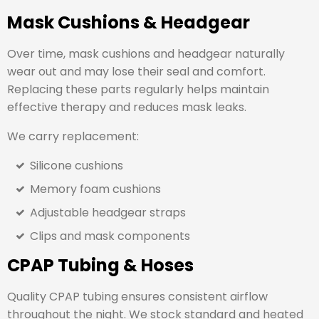
Mask Cushions & Headgear
Over time, mask cushions and headgear naturally
wear out and may lose their seal and comfort.
Replacing these parts regularly helps maintain
effective therapy and reduces mask leaks.
We carry replacement:
Silicone cushions
Memory foam cushions
Adjustable headgear straps
Clips and mask components
CPAP Tubing & Hoses
Quality CPAP tubing ensures consistent airflow
throughout the night. We stock standard and heated