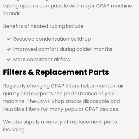
tubing options compatible with major CPAP machine
brands.
Benefits of heated tubing include:
Reduced condensation build-up
Improved comfort during colder months
More consistent airflow
Filters & Replacement Parts
Regularly changing CPAP filters helps maintain air
quality and supports the performance of your
machine. The CPAP Shop stocks disposable and
reusable filters for many popular CPAP devices.
We also supply a variety of replacement parts
including: