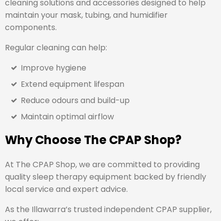
cleaning solutions and accessories designed to help
maintain your mask, tubing, and humidifier
components.
Regular cleaning can help:
Improve hygiene
Extend equipment lifespan
Reduce odours and build-up
Maintain optimal airflow
Why Choose The CPAP Shop?
At The CPAP Shop, we are committed to providing
quality sleep therapy equipment backed by friendly
local service and expert advice.
As the Illawarra’s trusted independent CPAP supplier,