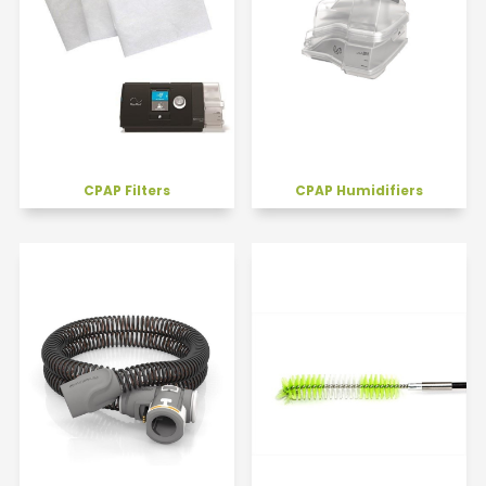
CPAP Filters
CPAP Humidifiers