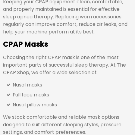
Keeping your CPAP equipment clean, comfortable,
and properly maintained is essential for effective
sleep apnea therapy. Replacing worn accessories
regularly can improve comfort, reduce air leaks, and
help your machine perform at its best.
CPAP Masks
Choosing the right CPAP mask is one of the most
important parts of successful sleep therapy. At The
CPAP Shop, we offer a wide selection of:
Nasal masks
Full face masks
Nasal pillow masks
We stock comfortable and reliable mask options
designed to suit different sleeping styles, pressure
settings, and comfort preferences.