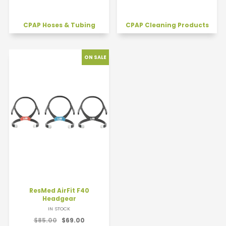
CPAP Hoses & Tubing
CPAP Cleaning Products
ResMed AirFit F40
Headgear
IN STOCK
$85.00
$69.00