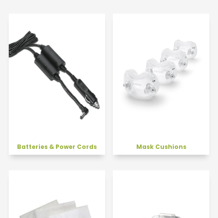
Batteries & Power Cords
Mask Cushions