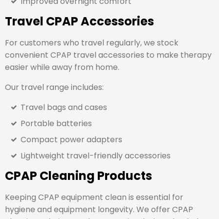
Improved overnight comfort
Travel CPAP Accessories
For customers who travel regularly, we stock
convenient CPAP travel accessories to make therapy
easier while away from home.
Our travel range includes:
Travel bags and cases
Portable batteries
Compact power adapters
Lightweight travel-friendly accessories
CPAP Cleaning Products
Keeping CPAP equipment clean is essential for
hygiene and equipment longevity. We offer CPAP