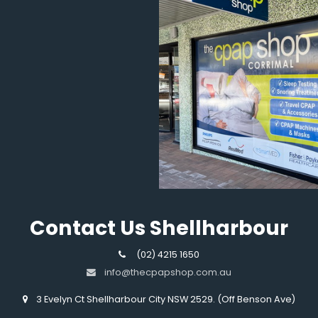
Contact Us Shellharbour
(02) 4215 1650
info@thecpapshop.com.au
3 Evelyn Ct Shellharbour City NSW 2529. (Off Benson Ave)