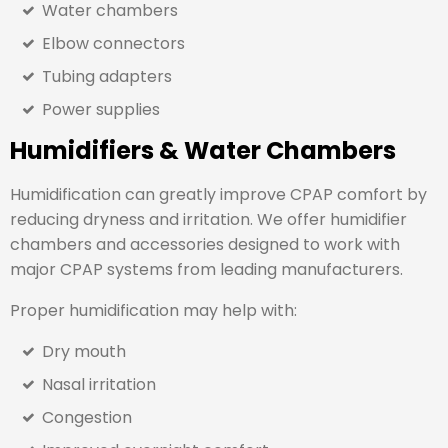
Water chambers
Elbow connectors
Tubing adapters
Power supplies
Humidifiers & Water Chambers
Humidification can greatly improve CPAP comfort by
reducing dryness and irritation. We offer humidifier
chambers and accessories designed to work with
major CPAP systems from leading manufacturers.
Proper humidification may help with:
Dry mouth
Nasal irritation
Congestion