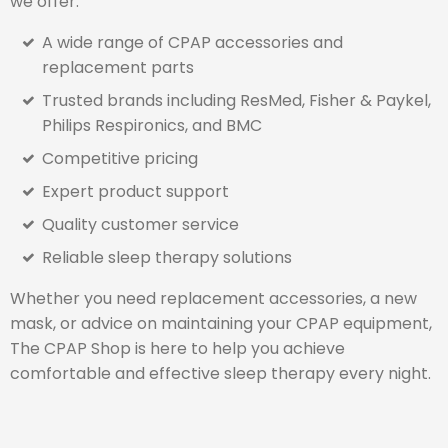
we offer:
A wide range of CPAP accessories and
replacement parts
Trusted brands including ResMed, Fisher & Paykel,
Philips Respironics, and BMC
Competitive pricing
Expert product support
Quality customer service
Reliable sleep therapy solutions
Whether you need replacement accessories, a new
mask, or advice on maintaining your CPAP equipment,
The CPAP Shop is here to help you achieve
comfortable and effective sleep therapy every night.