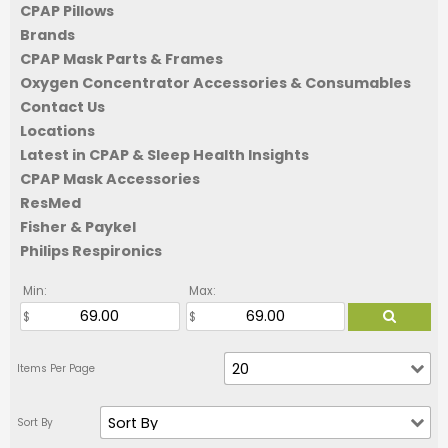
CPAP Pillows
Brands
CPAP Mask Parts & Frames
Oxygen Concentrator Accessories & Consumables
Contact Us
Locations
Latest in CPAP & Sleep Health Insights
CPAP Mask Accessories
ResMed
Fisher & Paykel
Philips Respironics
Min:
Max: