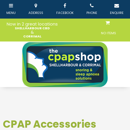
Now in 2 great locations
SHELLHARBOUR CBD
&
NO ITEMS
CORRIMAL
CPAP Accessories