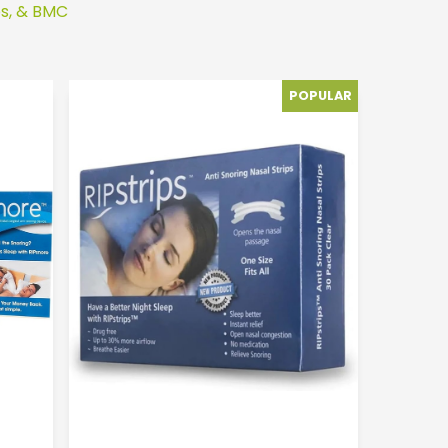
ps, & BMC