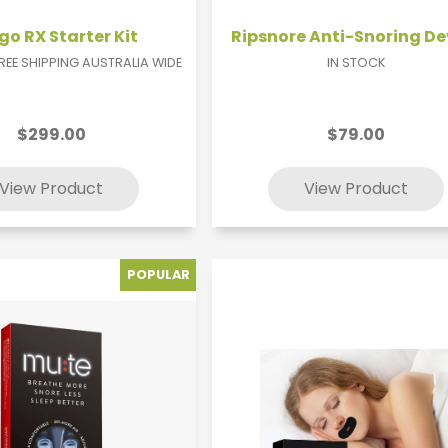
o RX Starter Kit
Ripsnore Anti-Snoring De
FREE SHIPPING AUSTRALIA WIDE
IN STOCK
$299.00
$79.00