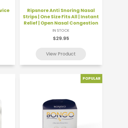
vice
Ripsnore Anti Snoring Nasal
Strips | One Size Fits All | Instant
Relief | Open Nasal Congestion
IN STOCK
$29.95