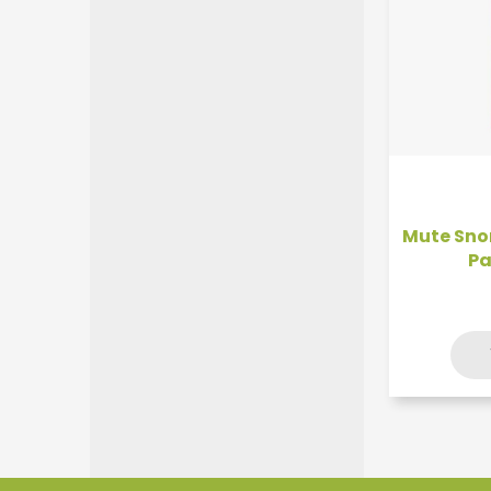
Mute Snor
Pa