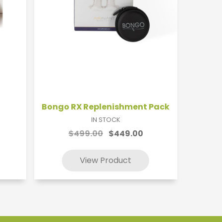
Bongo RX Replenishment Pack
IN STOCK
$499.00
$449.00