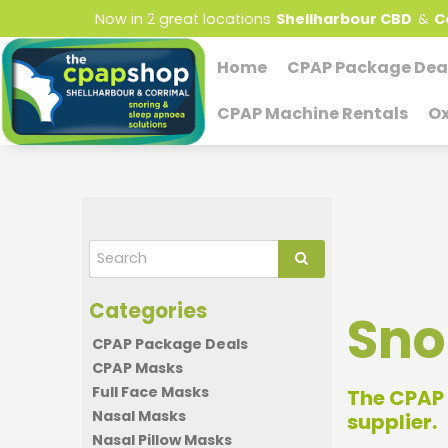
Now in 2 great locations
Shellharbour CBD
&
C
Home
CPAP Package Dea
CPAP Machine Rentals
Ox
Sno
CPAP Package Deals
CPAP Masks
Full Face Masks
The CPAP 
Nasal Masks
supplier.
Nasal Pillow Masks