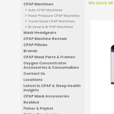
We stock all
CPAP Machines
Auto CPAP Machines
Fixed-Pressure CPAP Machines
Travel Sized CPAP Machines
Bi-Level & Bi-PAP Machines
Mask Headgears
CPAP Machine Rentals
CPAP Pillows
Brands
CPAP Mask Parts & Frames
Oxygen Concentrator
Accessories & Consumables
Contact Us
Locations
Latest in CPAP & Sleep Health
Insights
CPAP Mask Accessories
ResMed
Fisher & Paykel