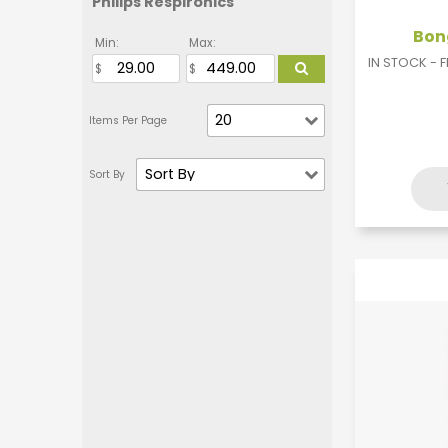
Philips Respironics
Bong
Min:
Max:
IN STOCK - 