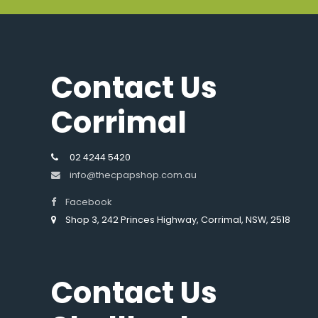
Contact Us
Corrimal
02 4244 5420
info@thecpapshop.com.au
Facebook
Shop 3, 242 Princes Highway, Corrimal, NSW, 2518
Contact Us