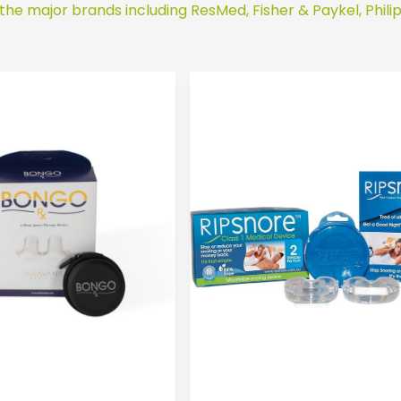
 the major brands including ResMed, Fisher & Paykel, Phili