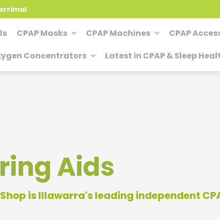
orrimal
ls
CPAP Masks
CPAP Machines
CPAP Access
ygen Concentrators
Latest in CPAP & Sleep Heal
ring Aids
Shop is Illawarra's leading independent C