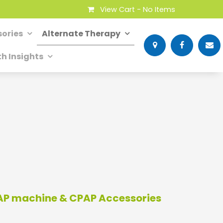
View Cart -
No Items
ories
Alternate Therapy
th Insights
PAP machine & CPAP Accessories