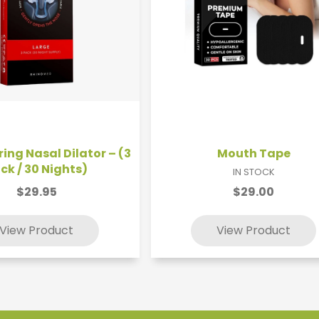
ing Nasal Dilator – (3
Mouth Tape
ck / 30 Nights)
IN STOCK
$29.95
$29.00