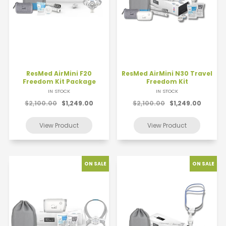
ResMed AirMini F20
ResMed AirMini N30 Travel
Freedom Kit Package
Freedom Kit
IN STOCK
IN STOCK
$2,100.00
$1,249.00
$2,100.00
$1,249.00