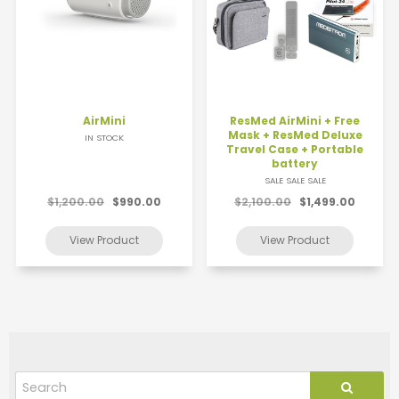
AirMini
ResMed AirMini + Free
Mask + ResMed Deluxe
IN STOCK
Travel Case + Portable
battery
SALE SALE SALE
$1,200.00
$990.00
$2,100.00
$1,499.00