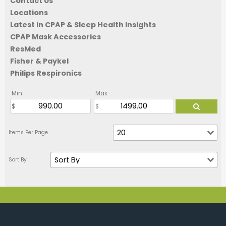
Contact Us
Locations
Latest in CPAP & Sleep Health Insights
CPAP Mask Accessories
ResMed
Fisher & Paykel
Philips Respironics
Min:
Max: