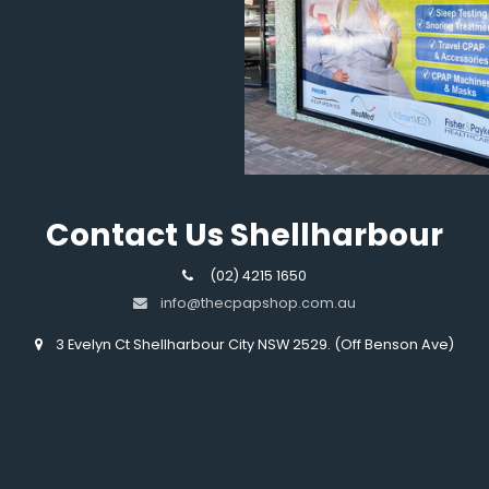
Contact Us Shellharbour
(02) 4215 1650
info@thecpapshop.com.au
3 Evelyn Ct Shellharbour City NSW 2529. (Off Benson Ave)