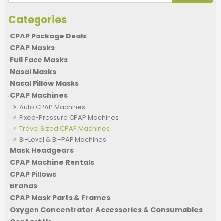
CPAP Package Deals
CPAP Masks
Full Face Masks
Nasal Masks
Nasal Pillow Masks
CPAP Machines
Auto CPAP Machines
Fixed-Pressure CPAP Machines
Travel Sized CPAP Machines
Bi-Level & Bi-PAP Machines
Mask Headgears
CPAP Machine Rentals
CPAP Pillows
Brands
CPAP Mask Parts & Frames
Oxygen Concentrator Accessories & Consumables