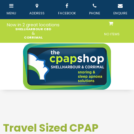
Now in 2 great locations
SHELLHARBOUR CBD
&
NO ITEMS
CORRIMAL
Travel Sized CPAP