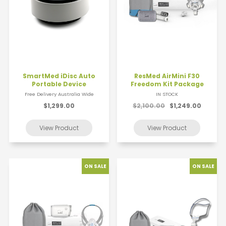
SmartMed iDisc Auto
ResMed AirMini F30
Portable Device
Freedom Kit Package
Free Delivery Australia Wide
IN STOCK
$1,299.00
$2,100.00
$1,249.00