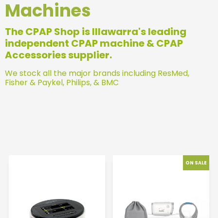
Machines
The CPAP Shop is Illawarra's leading
independent CPAP machine & CPAP
Accessories supplier.
We stock all the major brands including ResMed,
Fisher & Paykel, Philips, & BMC