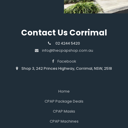
Contact Us Corrimal
02 4244 5420
info@thecpapshop.com.au
Facebook
Shop 3, 242 Princes Highway, Corrimal, NSW, 2518
Home
CPAP Package Deals
CPAP Masks
CPAP Machines