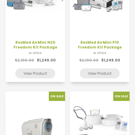
ResMed AirMini N20
ResMed AirMini P10
Freedom Kit Package
Freedom Kit Package
IN STOCK
IN STOCK
$2,100.00
$1,249.00
$2,100.00
$1,249.00