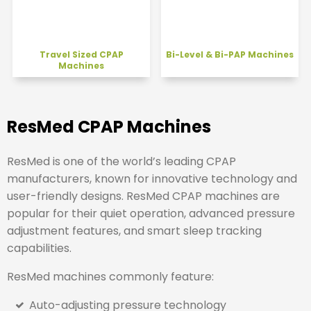
Travel Sized CPAP
Bi-Level & Bi-PAP Machines
Machines
ResMed CPAP Machines
ResMed
is one of the world’s leading CPAP
manufacturers, known for innovative technology and
user-friendly designs. ResMed CPAP machines are
popular for their quiet operation, advanced pressure
adjustment features, and smart sleep tracking
capabilities.
ResMed machines commonly feature:
Auto-adjusting pressure technology