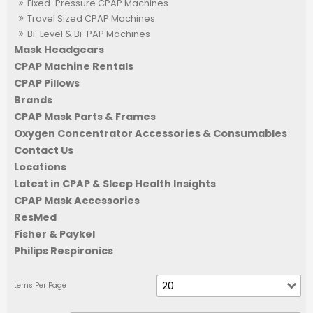
Fixed-Pressure CPAP Machines
Travel Sized CPAP Machines
Bi-Level & Bi-PAP Machines
Mask Headgears
CPAP Machine Rentals
CPAP Pillows
Brands
CPAP Mask Parts & Frames
Oxygen Concentrator Accessories & Consumables
Contact Us
Locations
Latest in CPAP & Sleep Health Insights
CPAP Mask Accessories
ResMed
Fisher & Paykel
Philips Respironics