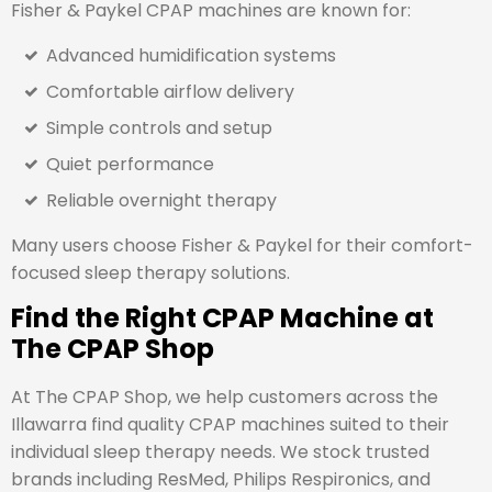
Fisher & Paykel CPAP machines are known for:
Advanced humidification systems
Comfortable airflow delivery
Simple controls and setup
Quiet performance
Reliable overnight therapy
Many users choose Fisher & Paykel for their comfort-
focused sleep therapy solutions.
Find the Right CPAP Machine at
The CPAP Shop
At The CPAP Shop, we help customers across the
Illawarra find quality CPAP machines suited to their
individual sleep therapy needs. We stock trusted
brands including ResMed, Philips Respironics, and