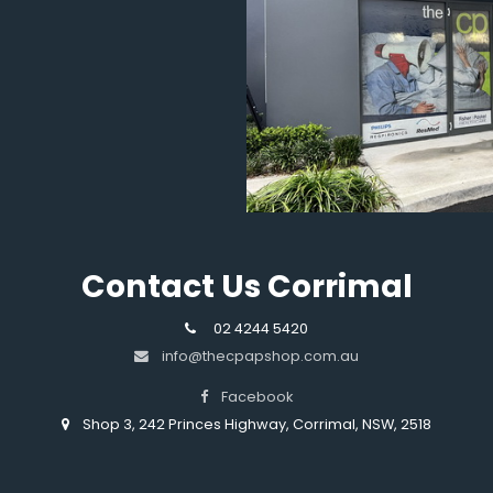
Contact Us Corrimal
02 4244 5420
info@thecpapshop.com.au
Facebook
Shop 3, 242 Princes Highway, Corrimal, NSW, 2518