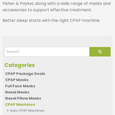
Fisher & Paykel, along with a wide range of masks and
accessories to support effective treatment.
Better sleep starts with the right CPAP machine.
CPAP Package Deals
CPAP Masks
Full Face Masks
Nasal Masks
Nasal Pillow Masks
CPAP Machines
Auto CPAP Machines