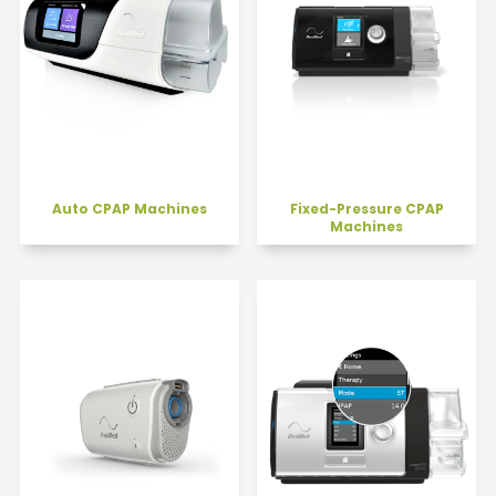
Auto CPAP Machines
Fixed-Pressure CPAP
Machines