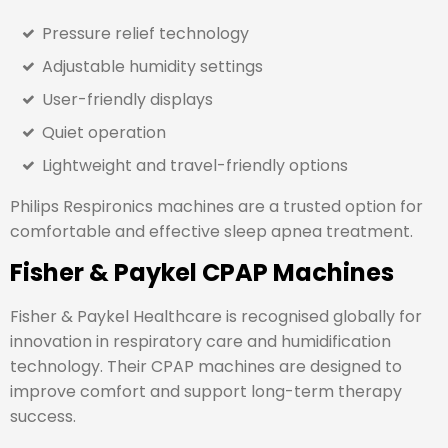
Pressure relief technology
Adjustable humidity settings
User-friendly displays
Quiet operation
Lightweight and travel-friendly options
Philips Respironics machines are a trusted option for
comfortable and effective sleep apnea treatment.
Fisher & Paykel CPAP Machines
Fisher & Paykel Healthcare
is recognised globally for
innovation in respiratory care and humidification
technology. Their CPAP machines are designed to
improve comfort and support long-term therapy
success.