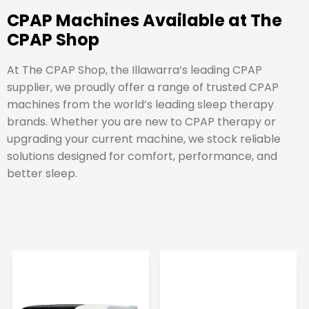
CPAP Machines Available at The
CPAP Shop
At The CPAP Shop, the Illawarra’s leading CPAP
supplier, we proudly offer a range of trusted CPAP
machines from the world’s leading sleep therapy
brands. Whether you are new to CPAP therapy or
upgrading your current machine, we stock reliable
solutions designed for comfort, performance, and
better sleep.