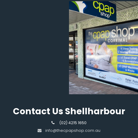
Contact Us Shellharbour
(02) 4215 1650
info@thecpapshop.com.au