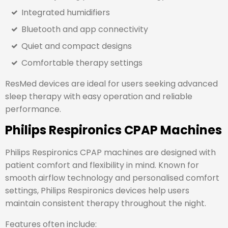
Integrated humidifiers
Bluetooth and app connectivity
Quiet and compact designs
Comfortable therapy settings
ResMed devices are ideal for users seeking advanced
sleep therapy with easy operation and reliable
performance.
Philips Respironics CPAP Machines
Philips Respironics
CPAP machines are designed with
patient comfort and flexibility in mind. Known for
smooth airflow technology and personalised comfort
settings, Philips Respironics devices help users
maintain consistent therapy throughout the night.
Features often include: