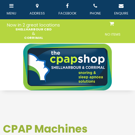
Now in 2 great locations
SHELLHARBOUR CBD
&
NO ITEMS
CORRIMAL
CPAP Machines