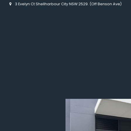
3 Evelyn Ct Shellharbour City NSW 2529. (Off Benson Ave)