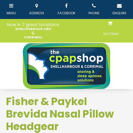
Now in 2 great locations
SHELLHARBOUR CBD
&
NO ITEMS
CORRIMAL
Fisher & Paykel
Brevida Nasal Pillow
Headgear