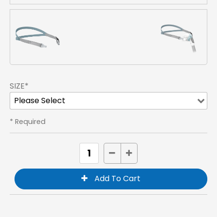
SIZE*
* Required