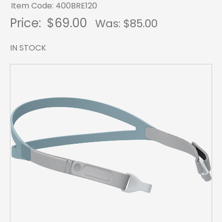
Item Code: 400BRE120
Price:
$69.00
Was: $
85.00
IN STOCK