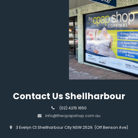
Contact Us Shellharbour
(02) 4215 1650
info@thecpapshop.com.au
3 Evelyn Ct Shellharbour City NSW 2529. (Off Benson Ave)