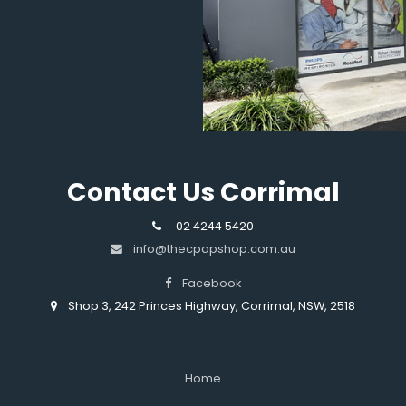
Contact Us Corrimal
02 4244 5420
info@thecpapshop.com.au
Facebook
Shop 3, 242 Princes Highway, Corrimal, NSW, 2518
Home