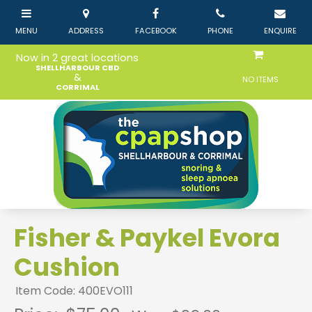
Now in 2 great locations
SHELLHARBOUR CBD
&
NO ITEMS
CORRIMAL
Fisher & Paykel Evora
Cushion
Item Code: 400EVO111