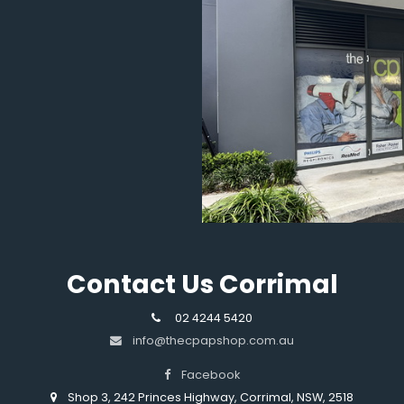
Contact Us Corrimal
02 4244 5420
info@thecpapshop.com.au
Facebook
Shop 3, 242 Princes Highway, Corrimal, NSW, 2518