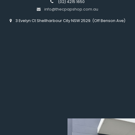
(02) 4215 1650
info@thecpapshop.com.au
3 Evelyn Ct Shellharbour City NSW 2529. (Off Benson Ave)