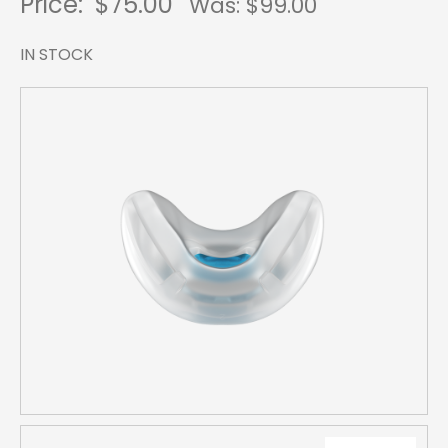
Price:
$75.00
Was: $
99.00
IN STOCK