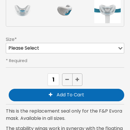
Size*
* Required
This is the replacement seal only for the F&P Evora
mask. Available in all sizes.
The stability wings work in synergy with the floating