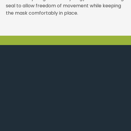
seal to allow freedom of movement while keeping
the mask comfortably in place.