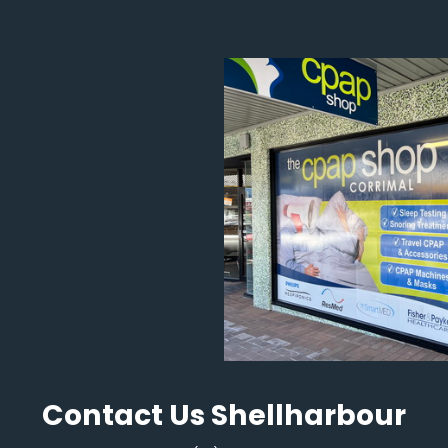
Contact Us Shellharbour