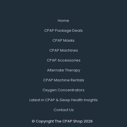
Home
CPAP Package Deals
CPAP Masks
CPAP Machines
CPAP Accessories
Alternate Therapy
CPAP Machine Rentals
Oxygen Concentrators
Latest in CPAP & Sleep Health Insights
Contact Us
© Copyright The CPAP Shop 2026