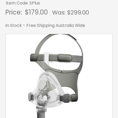
Item Code: SPlus
Price:
$179.00
Was: $
299.00
In Stock - Free Shipping Australia Wide