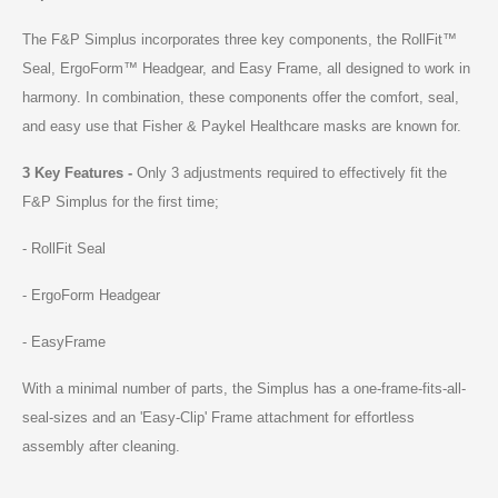
The F&P Simplus incorporates three key components, the RollFit™
Seal, ErgoForm™ Headgear, and Easy Frame, all designed to work in
harmony. In combination, these components offer the comfort, seal,
and easy use that Fisher & Paykel Healthcare masks are known for.
3 Key Features -
Only 3 adjustments required to effectively fit the
F&P Simplus for the first time;
- RollFit Seal
- ErgoForm Headgear
- EasyFrame
With a minimal number of parts, the Simplus has a one-frame-fits-all-
seal-sizes and an 'Easy-Clip' Frame attachment for effortless
assembly after cleaning.