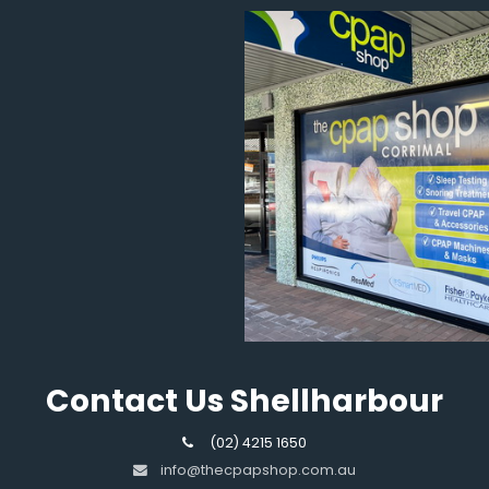
Contact Us Shellharbour
(02) 4215 1650
info@thecpapshop.com.au