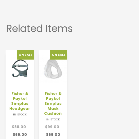
Fisher &
Fisher &
Paykel
Paykel
Simplus
Simplus
Headgear
Mask
Cushion
IN STOCK
IN STOCK
$88.00
$99.00
$69.00
$69.00