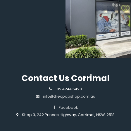
Contact Us Corrimal
02 4244 5420
info@thecpapshop.com.au
Facebook
Shop 3, 242 Princes Highway, Corrimal, NSW, 2518