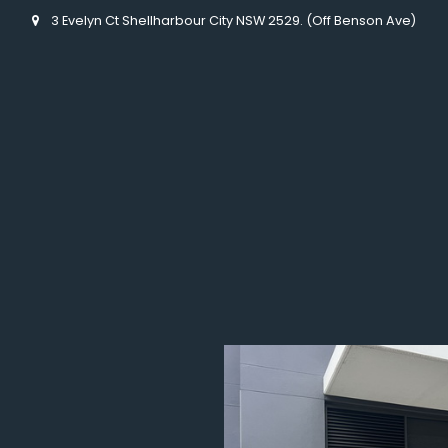
3 Evelyn Ct Shellharbour City NSW 2529. (Off Benson Ave)