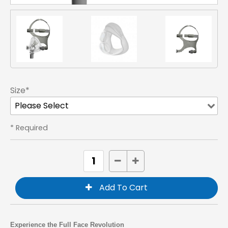
Size*
* Required
Experience the Full Face Revolution