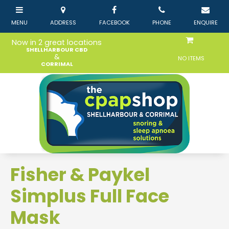
Now in 2 great locations
SHELLHARBOUR CBD
&
NO ITEMS
CORRIMAL
Fisher & Paykel
Simplus Full Face
Mask