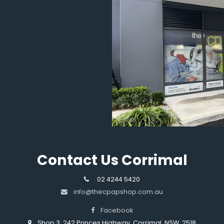
Contact Us Corrimal
02 4244 5420
info@thecpapshop.com.au
Facebook
Shop 3, 242 Princes Highway, Corrimal, NSW, 2518