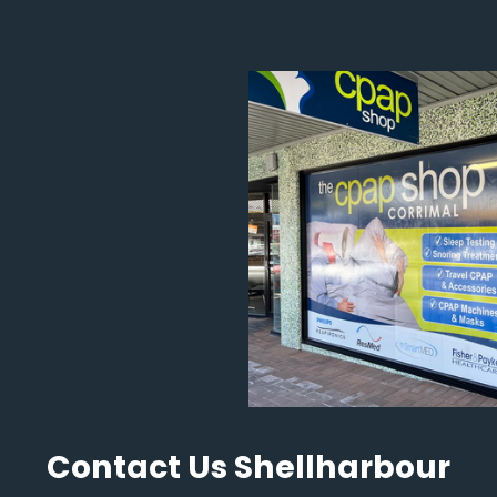
Contact Us Shellharbour