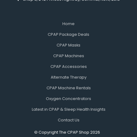
Home
CPAP Package Deals
CPAP Masks
CPAP Machines
CPAP Accessories
Alternate Therapy
CPAP Machine Rentals
Oxygen Concentrators
Latest in CPAP & Sleep Health Insights
Contact Us
© Copyright The CPAP Shop 2026