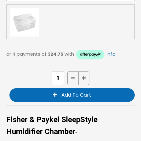
or 4 payments of $
24.75
with
Info
Fisher & Paykel SleepStyle
Humidifier Chamber