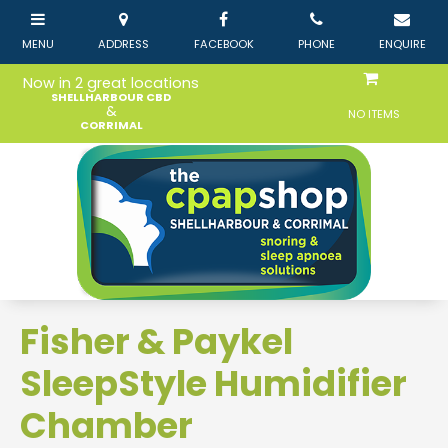
Now in 2 great locations
SHELLHARBOUR CBD
&
NO ITEMS
CORRIMAL
Fisher & Paykel
SleepStyle Humidifier
Chamber