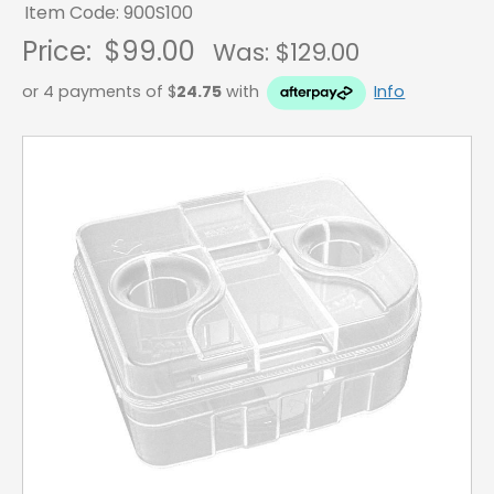
Item Code: 900S100
Price:
$99.00
Was: $
129.00
or 4 payments of $
24.75
with
Info