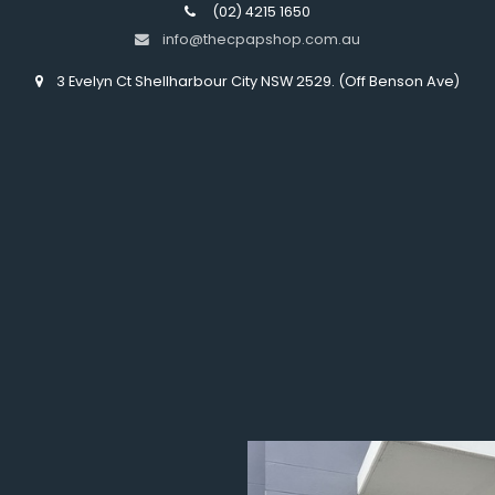
(02) 4215 1650
info@thecpapshop.com.au
3 Evelyn Ct Shellharbour City NSW 2529. (Off Benson Ave)