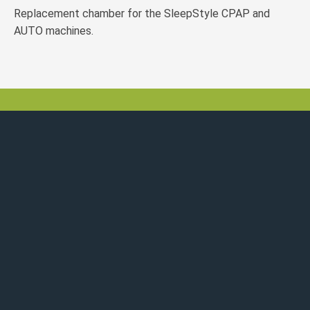
Replacement chamber for the SleepStyle CPAP and
AUTO machines.