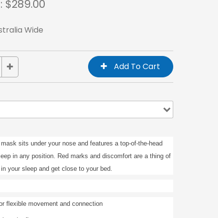
: $
289.00
stralia Wide
 mask sits under your nose and features a top-of-the-head
leep in any position. Red marks and discomfort are a thing of
in your sleep and get close to your bed.
or flexible movement and connection