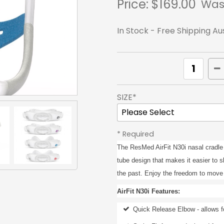
Price:
$169.00
Was
In Stock - Free Shipping Au
SIZE*
* Required
The ResMed AirFit N30i nasal cradle
tube design that makes it easier to s
the past. Enjoy the freedom to move 
AirFit N30i Features:
Quick Release Elbow - allows f