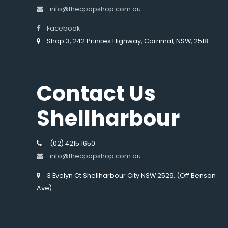
info@thecpapshop.com.au
Facebook
Shop 3, 242 Princes Highway, Corrimal, NSW, 2518
Contact Us
Shellharbour
(02) 4215 1650
info@thecpapshop.com.au
3 Evelyn Ct Shellharbour City NSW 2529. (Off Benson
Ave)