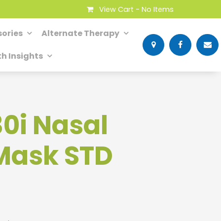
View Cart -
No Items
ories
Alternate Therapy
th Insights
30i Nasal
Mask STD