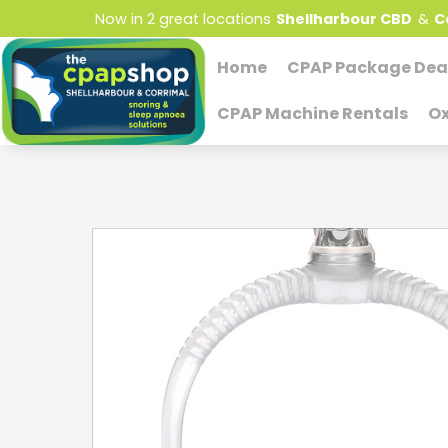
Now in 2 great locations
Shellharbour CBD
&
C
Home
CPAP Package Dea
CPAP Machine Rentals
Ox