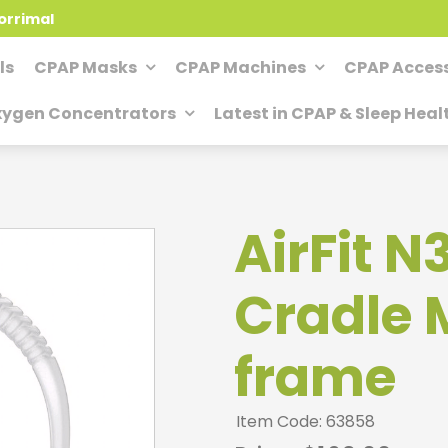
orrimal
ls
CPAP Masks
CPAP Machines
CPAP Access
ygen Concentrators
Latest in CPAP & Sleep Heal
AirFit N
Cradle 
frame
Item Code: 63858