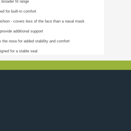
 broader fit range
ed for built-in comfort
shion - covers less of the face than a nasal mask
provide additional support
 the nose for added stability and comfort
gned for a stable seal