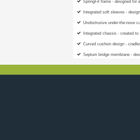
SpringFit frame - designed for a
Integrated soft sleeves - design
Unobstrusive under-the-nose cu
Integrated chassis - created to 
Curved cushion design - cradles
Septum bridge membrane - desi