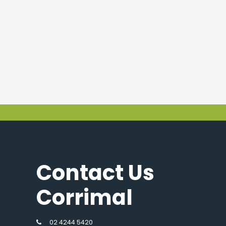
Contact Us
Corrimal
02 4244 5420