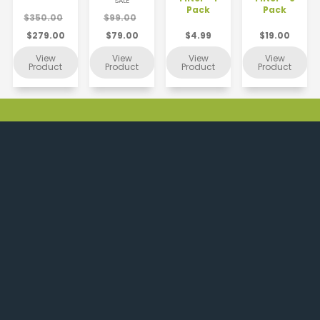
SALE
Pack
Pack
$350.00
$99.00
$279.00
$79.00
$4.99
$19.00