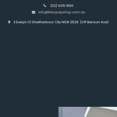
(02) 4215 1650
info@thecpapshop.com.au
3 Evelyn Ct Shellharbour City NSW 2529. (Off Benson Ave)