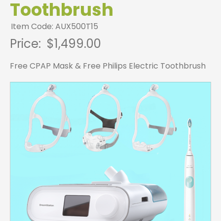
Toothbrush
Item Code: AUX500T15
Price:
$1,499.00
Free CPAP Mask & Free Philips Electric Toothbrush