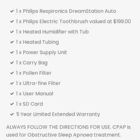
1 x Philips Respironics DreamStation Auto
1 x Philips Electric Toothbrush valued at $199.00
1 x Heated Humidifier with Tub
1 x Heated Tubing
1 x Power Supply Unit
1 x Carry Bag
1 x Pollen Filter
1 x Ultra-fine Filter
1 x User Manual
1 x SD Card
5 Year Limited Extended Warranty
ALWAYS FOLLOW THE DIRECTIONS FOR USE. CPAP is
used for Obstructive Sleep Apnoea treatment.