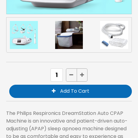
The Philips Respironics DreamStation Auto CPAP
Machine is an innovative and patient-driven auto-
adjusting (APAP) sleep apnoea machine designed
to be as comfortable and easy to experience as