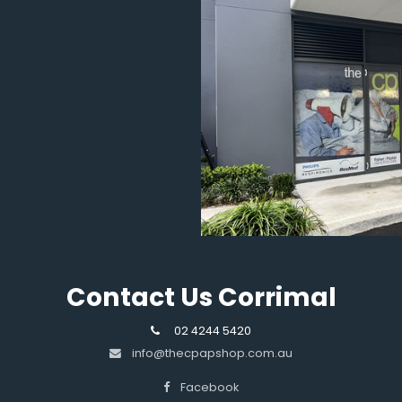
Contact Us Corrimal
02 4244 5420
info@thecpapshop.com.au
Facebook