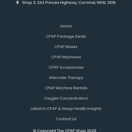
Shop 3, 242 Princes Highway, Corrimal, NSW, 2518
Home
CPAP Package Deals
CPAP Masks
CPAP Machines
CPAP Accessories
Alternate Therapy
CPAP Machine Rentals
Oxygen Concentrators
Latest in CPAP & Sleep Health Insights
Contact Us
© Copyright The CPAP Shop 2026