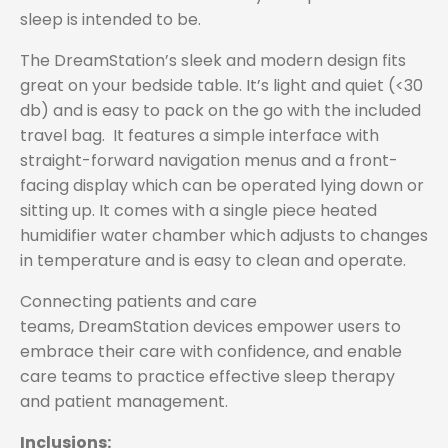
sleep is intended to be.
The DreamStation’s sleek and modern design fits
great on your bedside table. It’s light and quiet (<30
db) and is easy to pack on the go with the included
travel bag. It features a simple interface with
straight-forward navigation menus and a front-
facing display which can be operated lying down or
sitting up. It comes with a single piece heated
humidifier water chamber which adjusts to changes
in temperature and is easy to clean and operate.
Connecting patients and care
teams, DreamStation devices empower users to
embrace their care with confidence, and enable
care teams to practice effective sleep therapy
and patient management.
Inclusions: