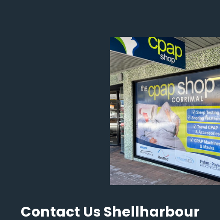
Contact Us Shellharbour