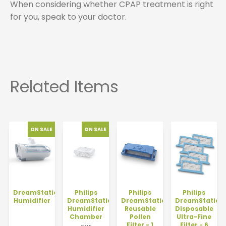
When considering whether CPAP treatment is right
for you, speak to your doctor.
DreamStation
Philips
Philips
Philips
Humidifier
DreamStation
DreamStation
DreamStation
Humidifier
Reusable
Disposable
Chamber
Pollen
Ultra-Fine
Filter - 1
Filter - 6