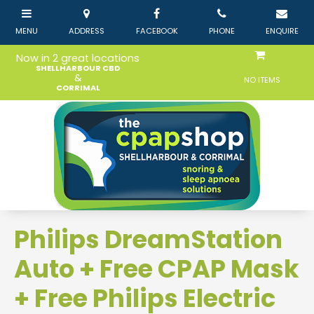
Now in 2 great locations
SHELLHARBOUR CBD
&
NO ITEMS
CORRIMAL
Philips DreamStation
Auto + Free CPAP Mask
+ Free Philips Electric