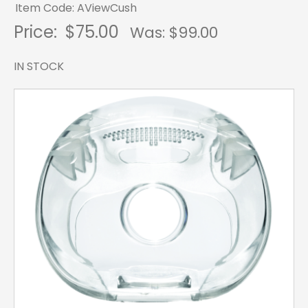
Item Code: AViewCush
Price:
$75.00
Was: $
99.00
IN STOCK