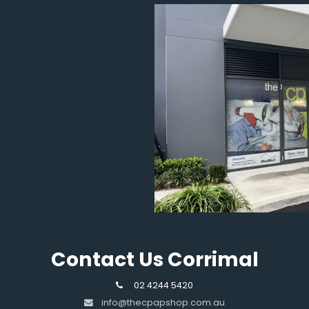
Contact Us Corrimal
02 4244 5420
info@thecpapshop.com.au