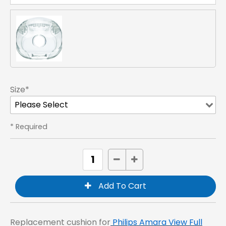
Size*
* Required
Replacement cushion for
Philips Amara View Full