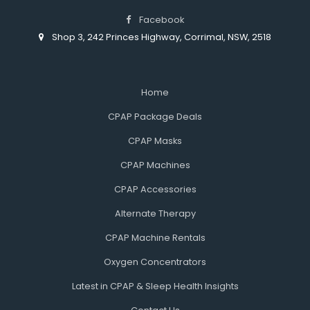
Facebook
Shop 3, 242 Princes Highway, Corrimal, NSW, 2518
Home
CPAP Package Deals
CPAP Masks
CPAP Machines
CPAP Accessories
Alternate Therapy
CPAP Machine Rentals
Oxygen Concentrators
Latest in CPAP & Sleep Health Insights