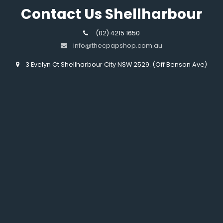
Contact Us Shellharbour
(02) 4215 1650
info@thecpapshop.com.au
3 Evelyn Ct Shellharbour City NSW 2529. (Off Benson Ave)