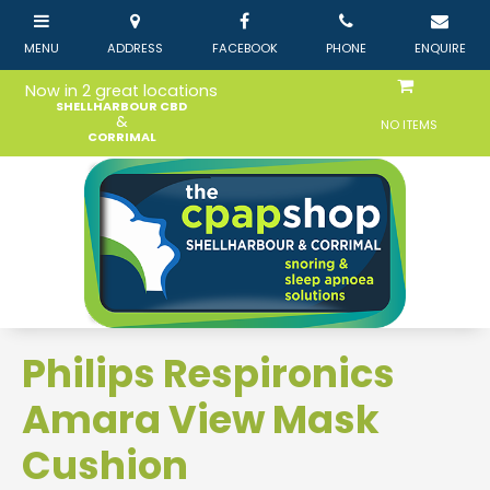
Now in 2 great locations
SHELLHARBOUR CBD
&
NO ITEMS
CORRIMAL
Philips Respironics
Amara View Mask
Cushion