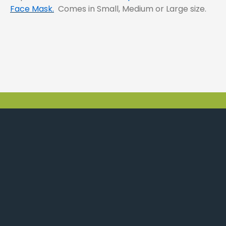
Face Mask.
Comes in Small, Medium or Large size.