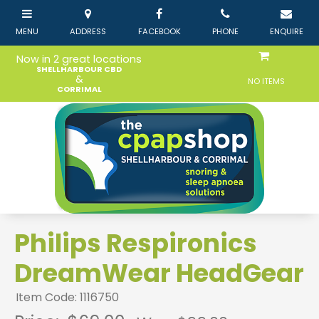
Now in 2 great locations
SHELLHARBOUR CBD
&
NO ITEMS
CORRIMAL
Philips Respironics
DreamWear HeadGear
Item Code: 1116750