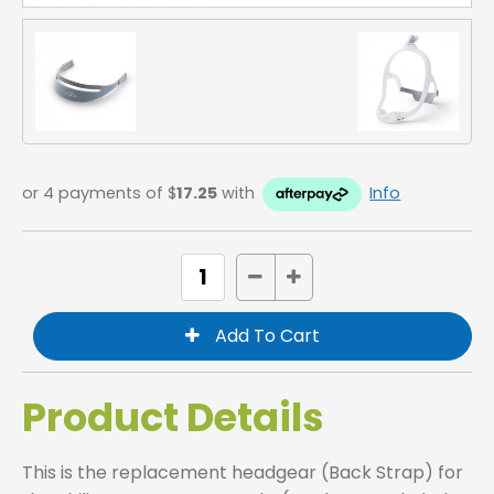
or 4 payments of $
17.25
with
Info
Product Details
This is the replacement headgear (Back Strap) for