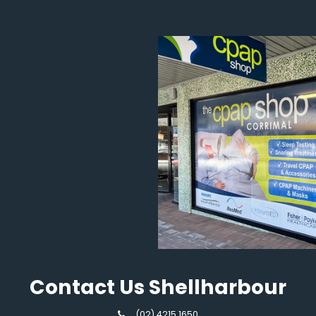
Contact Us Shellharbour
(02) 4215 1650