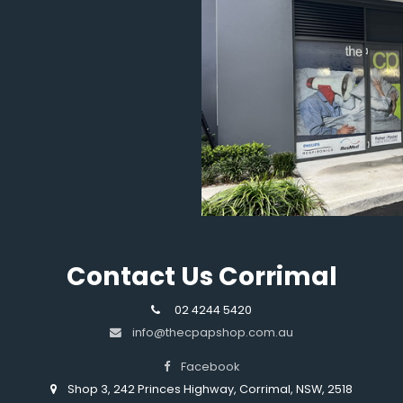
Contact Us Corrimal
02 4244 5420
info@thecpapshop.com.au
Facebook
Shop 3, 242 Princes Highway, Corrimal, NSW, 2518