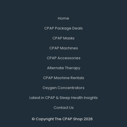
Home
CPAP Package Deals
CPAP Masks
CPAP Machines
CPAP Accessories
Alternate Therapy
CPAP Machine Rentals
Oxygen Concentrators
Latest in CPAP & Sleep Health Insights
Contact Us
© Copyright The CPAP Shop 2026