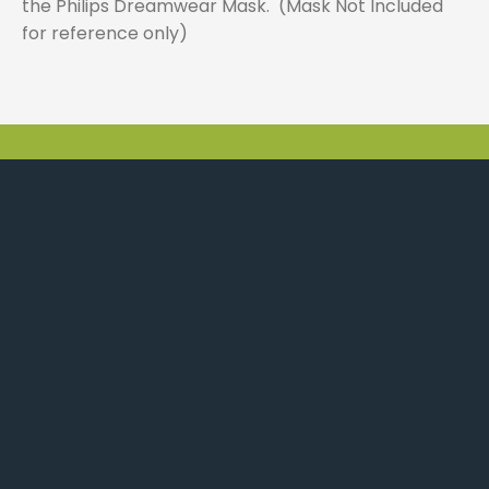
the Philips Dreamwear Mask. (Mask Not Included
for reference only)