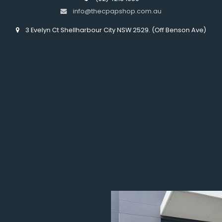
info@thecpapshop.com.au
3 Evelyn Ct Shellharbour City NSW 2529. (Off Benson Ave)