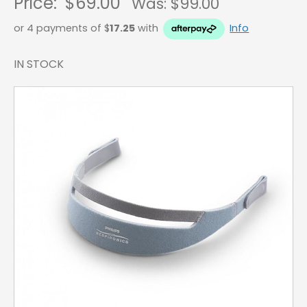
Price:
$69.00
Was: $
99.00
or 4 payments of $
17.25
with
Info
IN STOCK