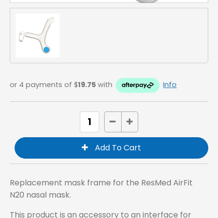
or 4 payments of $
19.75
with
Info
Replacement mask frame for the ResMed AirFit
N20 nasal mask.
This product is an accessory to an interface for