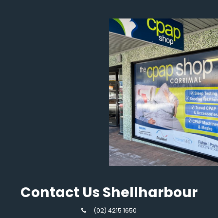
Contact Us Shellharbour
(02) 4215 1650