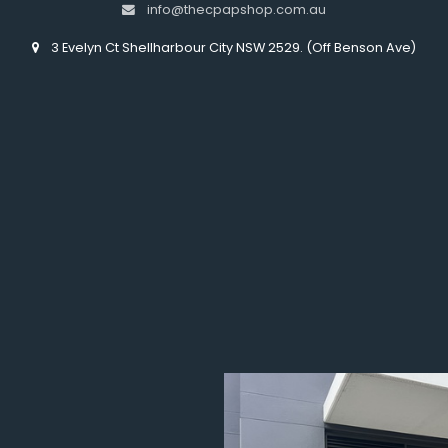
info@thecpapshop.com.au
3 Evelyn Ct Shellharbour City NSW 2529. (Off Benson Ave)