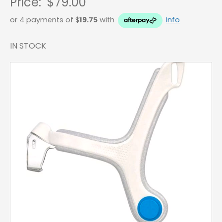
Price:
$79.00
or 4 payments of $
19.75
with
Info
IN STOCK