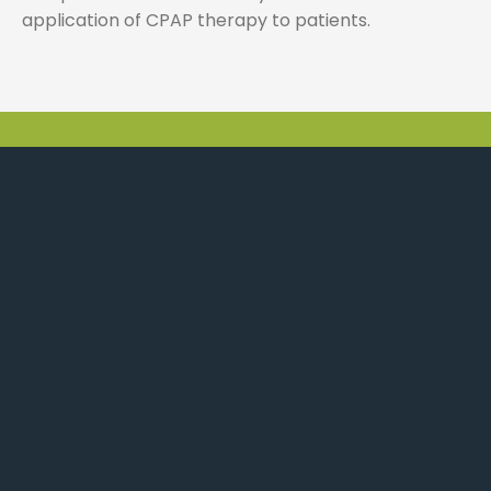
application of CPAP therapy to patients.