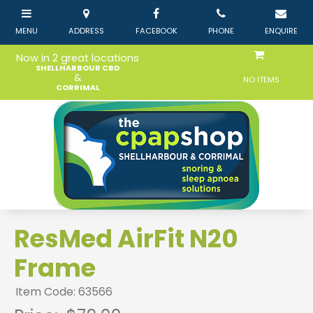
Now in 2 great locations
SHELLHARBOUR CBD
&
NO ITEMS
CORRIMAL
ResMed AirFit N20
Frame
Item Code: 63566