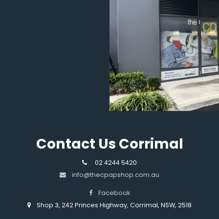
Contact Us Corrimal
02 4244 5420
info@thecpapshop.com.au
Facebook
Shop 3, 242 Princes Highway, Corrimal, NSW, 2518