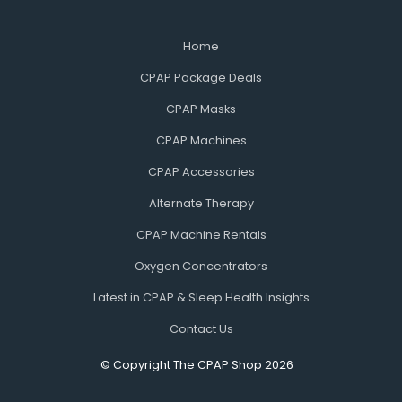
Home
CPAP Package Deals
CPAP Masks
CPAP Machines
CPAP Accessories
Alternate Therapy
CPAP Machine Rentals
Oxygen Concentrators
Latest in CPAP & Sleep Health Insights
Contact Us
© Copyright The CPAP Shop 2026