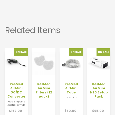
ResMed
ResMed
ResMed
ResMed
AirMini
AirMini
AirMini
AirMini
DC/DC
Filters (12
Tube
N20 Setup
Converter
pack)
Pack
IN STOCK
Free Shipping
Australia wide
$169.00
$30.00
$95.00