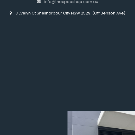
info@thecpapshop.com.au
3 Evelyn Ct Shellharbour City NSW 2529. (Off Benson Ave)