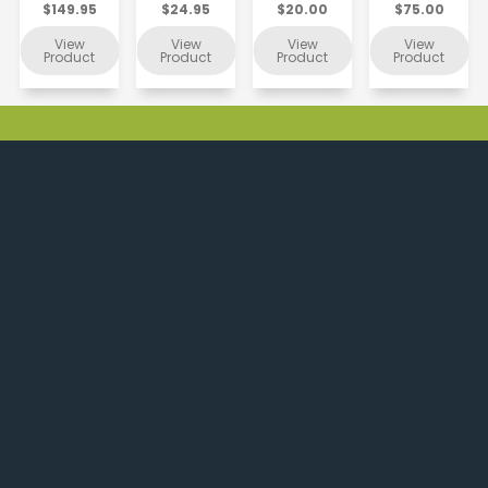
$149.95
$24.95
$20.00
$75.00