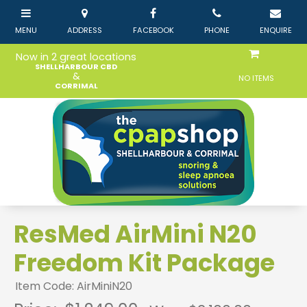
Now in 2 great locations
SHELLHARBOUR CBD
&
NO ITEMS
CORRIMAL
ResMed AirMini N20
Freedom Kit Package
Item Code: AirMiniN20