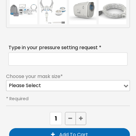
Type in your pressure setting request *
Choose your mask size*
* Required