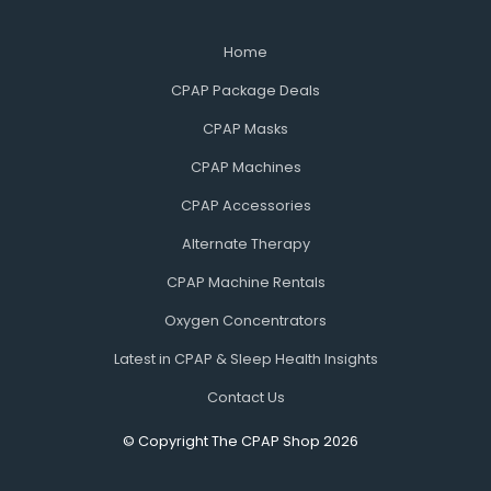
Home
CPAP Package Deals
CPAP Masks
CPAP Machines
CPAP Accessories
Alternate Therapy
CPAP Machine Rentals
Oxygen Concentrators
Latest in CPAP & Sleep Health Insights
Contact Us
© Copyright The CPAP Shop 2026