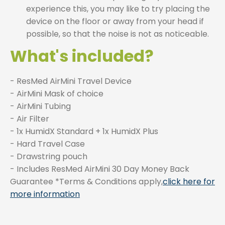
experience this, you may like to try placing the
device on the floor or away from your head if
possible, so that the noise is not as noticeable.
What's included?
- ResMed AirMini Travel Device
- AirMini Mask of choice
- AirMini Tubing
- Air Filter
- 1x HumidX Standard + 1x HumidX Plus
- Hard Travel Case
- Drawstring pouch
- Includes ResMed AirMini 30 Day Money Back
Guarantee *Terms & Conditions apply,
click here for
more information