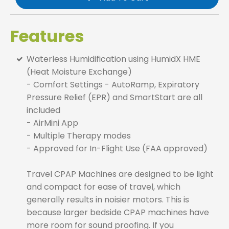
Features
Waterless Humidification using HumidX HME
(Heat Moisture Exchange)
- Comfort Settings - AutoRamp, Expiratory
Pressure Relief (EPR) and SmartStart are all
included
- AirMini App
- Multiple Therapy modes
- Approved for In-Flight Use (FAA approved)
Travel CPAP Machines are designed to be light
and compact for ease of travel, which
generally results in noisier motors. This is
because larger bedside CPAP machines have
more room for sound proofing. If you