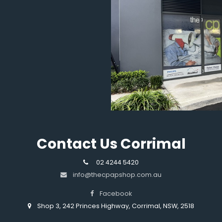
Contact Us Corrimal
02 4244 5420
info@thecpapshop.com.au
Facebook
Shop 3, 242 Princes Highway, Corrimal, NSW, 2518