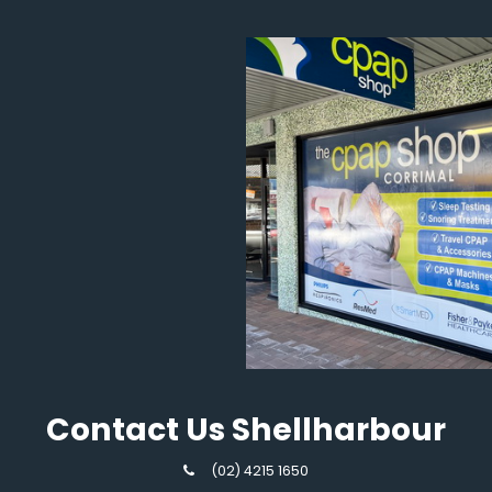
Contact Us Shellharbour
(02) 4215 1650