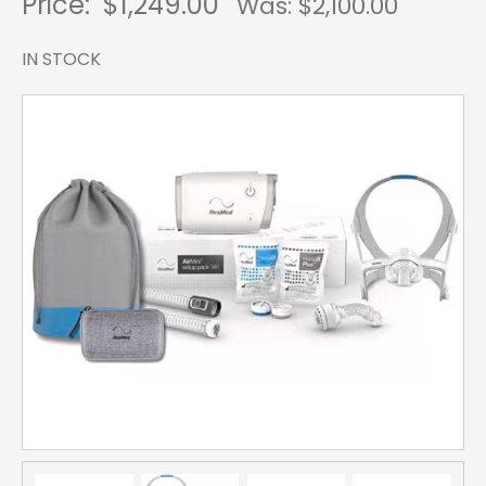
Price:
$1,249.00
Was: $
2,100.00
IN STOCK