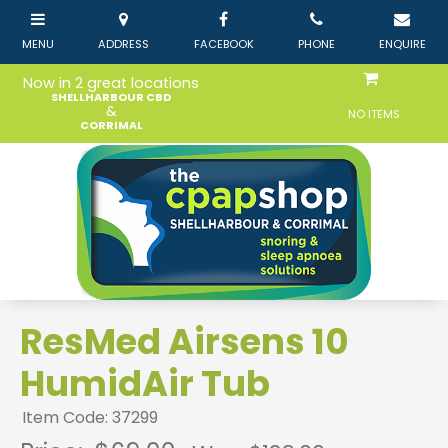
Now in 2 great locations
SHELLHARBOUR CBD
&
NO ITEMS
CORRIMAL
ResMed Airsens 10
HumidAir Tub
Item Code: 37299