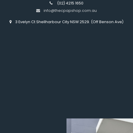
(02) 4215 1650
info@thecpapshop.com.au
3 Evelyn Ct Shellharbour City NSW 2529. (Off Benson Ave)