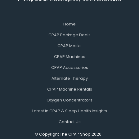
Home
CPAP Package Deals
CPAP Masks
CPAP Machines
CPAP Accessories
Alternate Therapy
CPAP Machine Rentals
Oxygen Concentrators
Latest in CPAP & Sleep Health Insights
Contact Us
© Copyright The CPAP Shop 2026