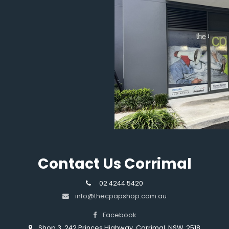
Contact Us Corrimal
02 4244 5420
info@thecpapshop.com.au
Facebook
Shop 3, 242 Princes Highway, Corrimal, NSW, 2518