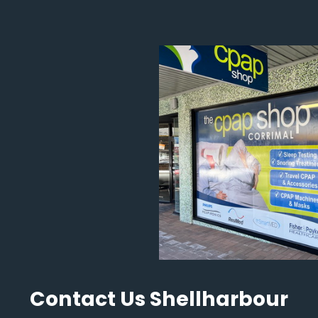
Contact Us Shellharbour