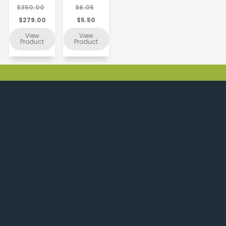
$350.00
$6.05
$279.00
$5.50