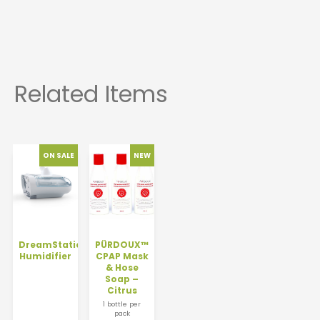
DreamStation
PÜRDOUX™
Humidifier
CPAP Mask
& Hose
Soap –
Citrus
1 bottle per
pack