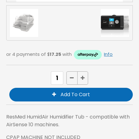
or 4 payments of $
17.25
with
Info
ResMed HumidAir Humidifier Tub - compatible with
AirSense 10 machines.
CPAP MACHINE NOT INCLUDED