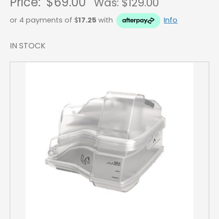
Price:
$69.00
Was: $
129.00
or 4 payments of $
17.25
with
Info
IN STOCK