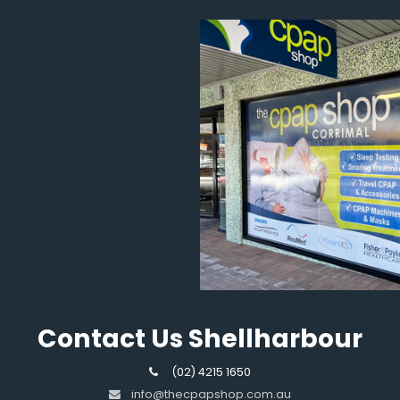
Contact Us Shellharbour
(02) 4215 1650
info@thecpapshop.com.au