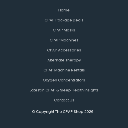
Home
CPAP Package Deals
CPAP Masks
CPAP Machines
CPAP Accessories
Alternate Therapy
CPAP Machine Rentals
Oxygen Concentrators
Latest in CPAP & Sleep Health Insights
Contact Us
© Copyright The CPAP Shop 2026