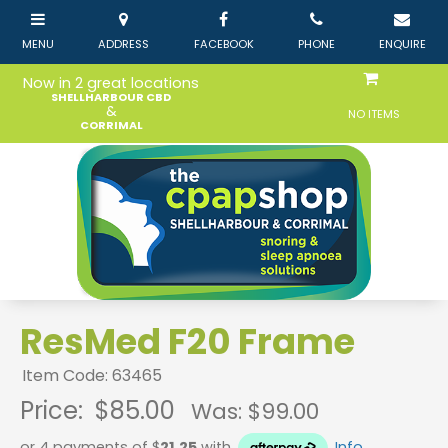
Now in 2 great locations
SHELLHARBOUR CBD
&
NO ITEMS
CORRIMAL
ResMed F20 Frame
Item Code: 63465
Price:
$85.00
Was: $
99.00
or 4 payments of $
21.25
with
Info