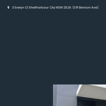
3 Evelyn Ct Shellharbour City NSW 2529. (Off Benson Ave)