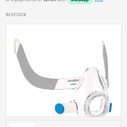
IN STOCK