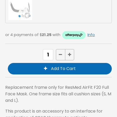
or 4 payments of $
21.25
with
Info
Replacement frame only for ResMed AirFit F20 Full
Face Mask. One frame size fits all cushion sizes (S, M
and L).
This product is an accessory to an interface for