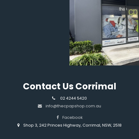
Contact Us Corrimal
02 4244 5420
info@thecpapshop.com.au
Facebook
Shop 3, 242 Princes Highway, Corrimal, NSW, 2518