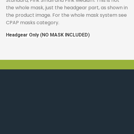
Standard, Pink Small and Pink Medium. This is not
the whole mask, just the headgear part, as shown in
the product image. For the whole mask system see
CPAP masks category.
Headgear Only (NO MASK INCLUDED)