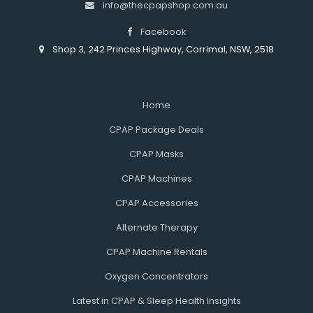
info@thecpapshop.com.au
Facebook
Shop 3, 242 Princes Highway, Corrimal, NSW, 2518
Home
CPAP Package Deals
CPAP Masks
CPAP Machines
CPAP Accessories
Alternate Therapy
CPAP Machine Rentals
Oxygen Concentrators
Latest in CPAP & Sleep Health Insights