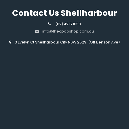
Contact Us Shellharbour
(02) 4215 1650
info@thecpapshop.com.au
3 Evelyn Ct Shellharbour City NSW 2529. (Off Benson Ave)