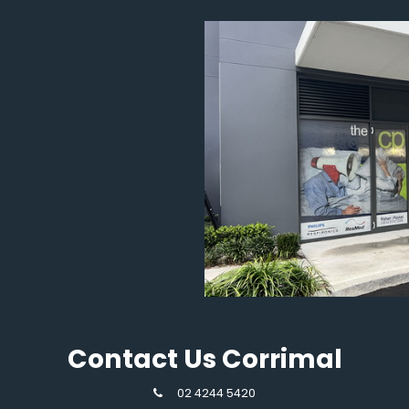
Contact Us Corrimal
02 4244 5420