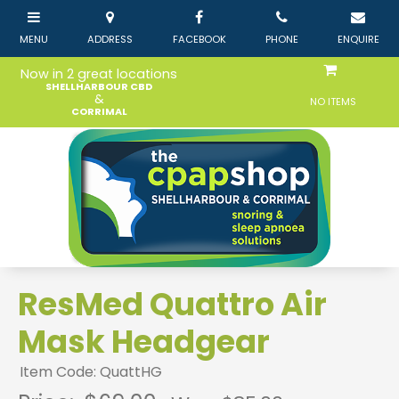
Now in 2 great locations
SHELLHARBOUR CBD
&
NO ITEMS
CORRIMAL
ResMed Quattro Air
Mask Headgear
Item Code: QuattHG