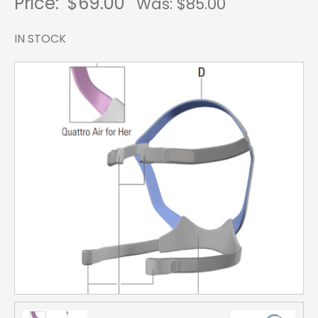
Price:
$69.00
Was: $
85.00
IN STOCK