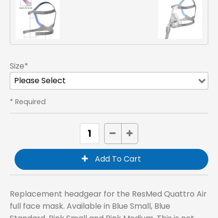
Size*
* Required
Replacement headgear for the ResMed Quattro Air
full face mask. Available in Blue Small, Blue