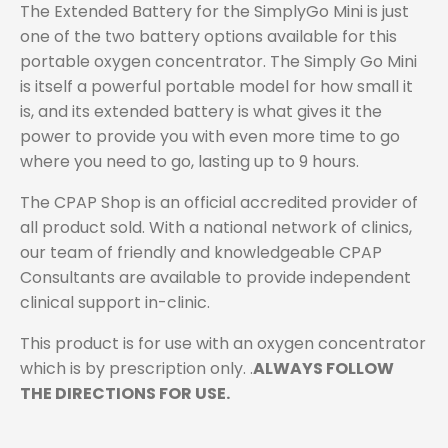
The Extended Battery for the SimplyGo Mini is just
one of the two battery options available for this
portable oxygen concentrator. The Simply Go Mini
is itself a powerful portable model for how small it
is, and its extended battery is what gives it the
power to provide you with even more time to go
where you need to go, lasting up to 9 hours.
The CPAP Shop is an official accredited provider of
all product sold. With a national network of clinics,
our team of friendly and knowledgeable CPAP
Consultants are available to provide independent
clinical support in-clinic.
This product is for use with an oxygen concentrator
which is by prescription only. .
ALWAYS FOLLOW
THE DIRECTIONS FOR USE.