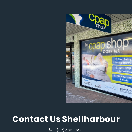
Contact Us Shellharbour
(02) 4215 1650