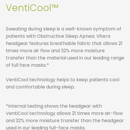
VentiCool™
Sweating during sleep is a well-known symptom of
patients with Obstructive Sleep Apnea. Vitera
headgear features breathable fabric that allows 21
times more air flow and 32% more moisture
transfer than the material used in our leading range
of full face masks.*
VentiCool technology helps to keep patients cool
and comfortable during sleep.
*Internal testing shows the headgear with
VentiCool technology allows 21 times more air-flow
and 32% more moisture transfer than the headgear
used in our leading full-face masks.