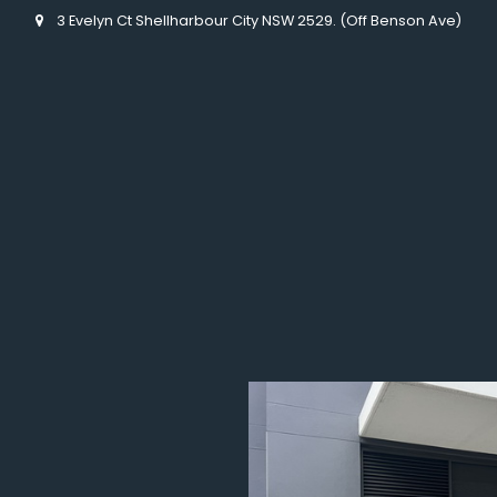
3 Evelyn Ct Shellharbour City NSW 2529. (Off Benson Ave)