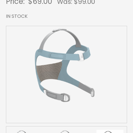
Price:
$69.00
Was: $
99.00
IN STOCK