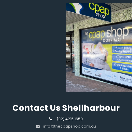
Contact Us Shellharbour
(02) 4215 1650
info@thecpapshop.com.au