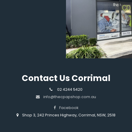
Contact Us Corrimal
02 4244 5420
info@thecpapshop.com.au
Facebook
Shop 3, 242 Princes Highway, Corrimal, NSW, 2518