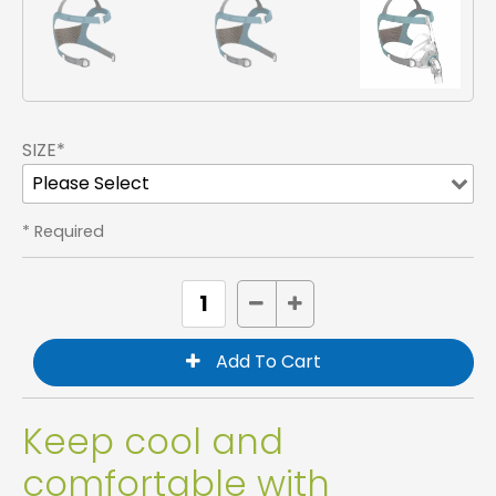
SIZE*
* Required
Keep cool and
comfortable with