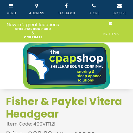
Now in 2 great locations
SHELLHARBOUR CBD
&
NO ITEMS
CORRIMAL
Fisher & Paykel Vitera
Headgear
Item Code: 400VIT121