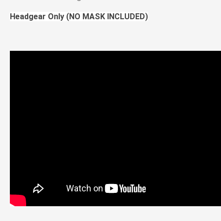
Headgear Only (NO MASK INCLUDED)