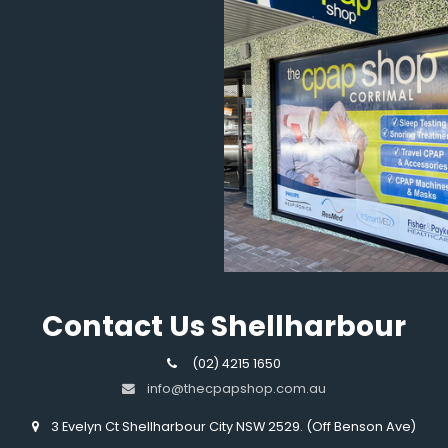
Contact Us Shellharbour
(02) 4215 1650
info@thecpapshop.com.au
3 Evelyn Ct Shellharbour City NSW 2529. (Off Benson Ave)