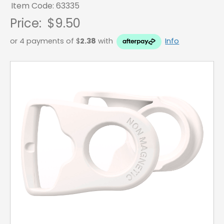
Item Code: 63335
Price:
$9.50
or 4 payments of $
2.38
with
Info