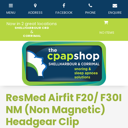
Now in 2 great locations
SHELLHARBOUR CBD
&
NO ITEMS
CORRIMAL
ResMed Airfit F20/ F30I
NM (Non Magnetic)
Headgear Clip