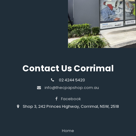
Contact Us Corrimal
02 4244 5420
info@thecpapshop.com.au
Facebook
Shop 3, 242 Princes Highway, Corrimal, NSW, 2518
Home