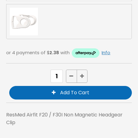
or 4 payments of $
2.38
with
Info
ResMed Airfit F20 / F30I Non Magnetic Headgear
Clip