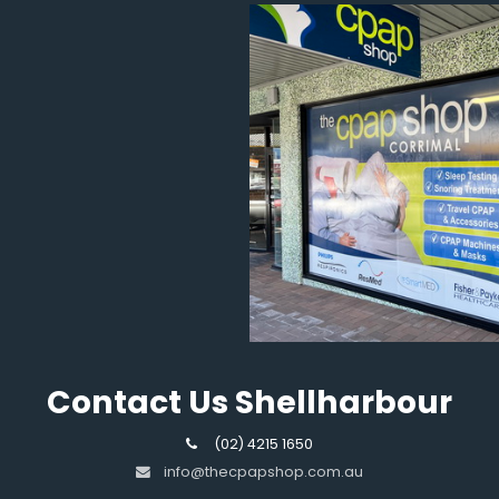
Contact Us Shellharbour
(02) 4215 1650
info@thecpapshop.com.au