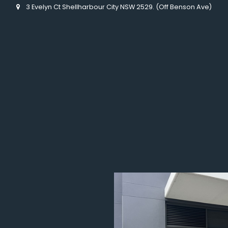
3 Evelyn Ct Shellharbour City NSW 2529. (Off Benson Ave)