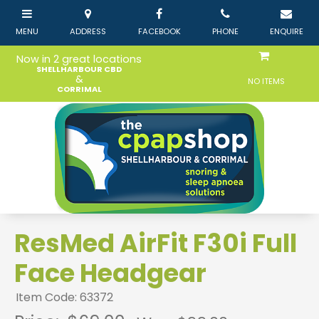
Now in 2 great locations
SHELLHARBOUR CBD
&
NO ITEMS
CORRIMAL
ResMed AirFit F30i Full
Face Headgear
Item Code: 63372