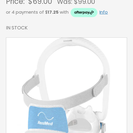
Price:
$69.00
Was: $
99.00
or 4 payments of $
17.25
with
Info
IN STOCK