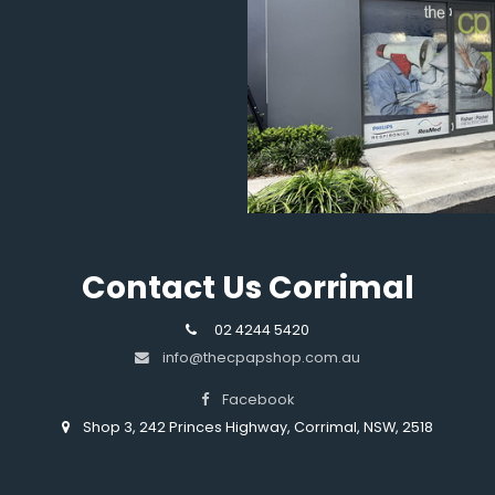
Contact Us Corrimal
02 4244 5420
info@thecpapshop.com.au
Facebook
Shop 3, 242 Princes Highway, Corrimal, NSW, 2518