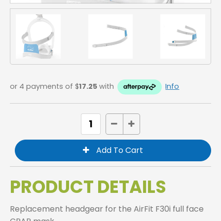
or 4 payments of $
17.25
with
Info
PRODUCT DETAILS
Replacement headgear for the AirFit F30i full face