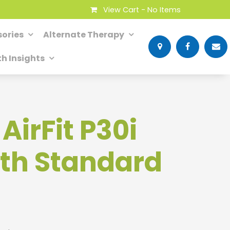
View Cart -
No Items
ories
Alternate Therapy
th Insights
irFit P30i
th Standard