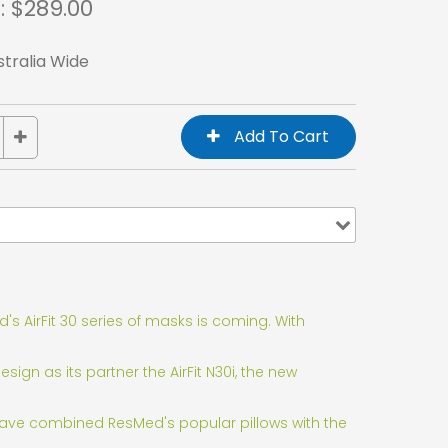
: $
289.00
stralia Wide
s AirFit 30 series of masks is coming. With
gn as its partner the AirFit N30i, the new
 have combined ResMed's popular pillows with the