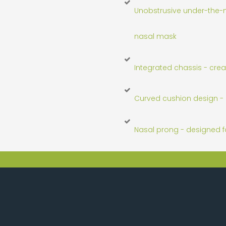
Unobstrusive under-the-n
nasal mask
Integrated chassis - crea
Curved cushion design - 
Nasal prong - designed fo