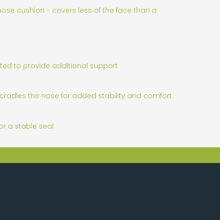
ose cushion - covers less of the face than a
ted to provide additional support
cradles the nose for added stability and comfort
r a stable seal