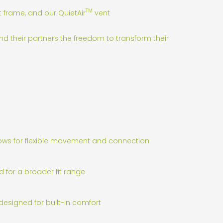
TM
t frame, and our QuietAir
vent
nd their partners the freedom to transform their
lows for flexible movement and connection
d for a broader fit range
designed for built-in comfort