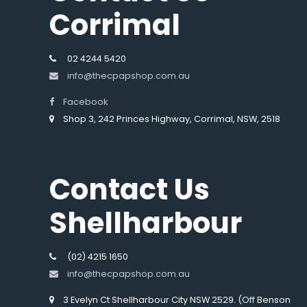
Corrimal
02 4244 5420
info@thecpapshop.com.au
Facebook
Shop 3, 242 Princes Highway, Corrimal, NSW, 2518
Contact Us
Shellharbour
(02) 4215 1650
info@thecpapshop.com.au
3 Evelyn Ct Shellharbour City NSW 2529. (Off Benson