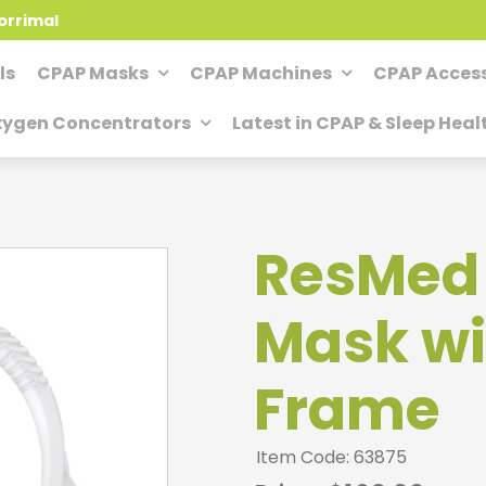
orrimal
ls
CPAP Masks
CPAP Machines
CPAP Access
ygen Concentrators
Latest in CPAP & Sleep Heal
ResMed A
Mask wi
Frame
Item Code: 63875