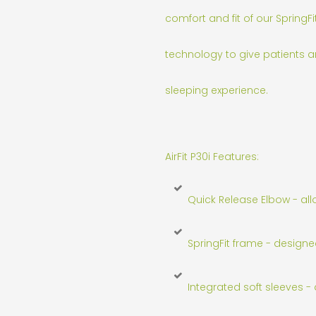
comfort and fit of our SpringFi
technology to give patients a
sleeping experience.
AirFit P30i Features:
Quick Release Elbow - al
SpringFit frame - designe
Integrated soft sleeves - 