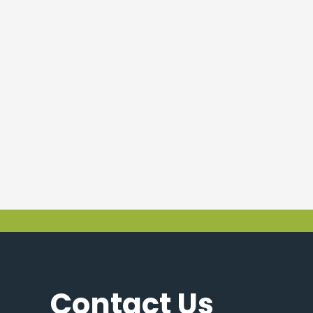
Contact Us