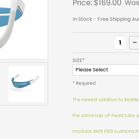
Price:
$169.00
Was
In Stock - Free Shipping Au
SIZE*
* Required
The newest addition to ResMed'
the same top-of-head tube desi
modular AirFit P30i cushions