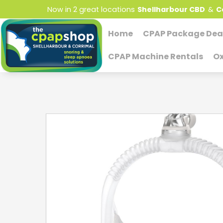
Now in 2 great locations
Shellharbour CBD
&
C
Home
CPAP Package Dea
CPAP Machine Rentals
Ox