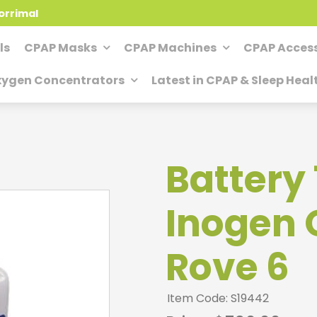
orrimal
ls
CPAP Masks
CPAP Machines
CPAP Access
ygen Concentrators
Latest in CPAP & Sleep Heal
Battery 
Inogen 
Rove 6
Item Code: S19442