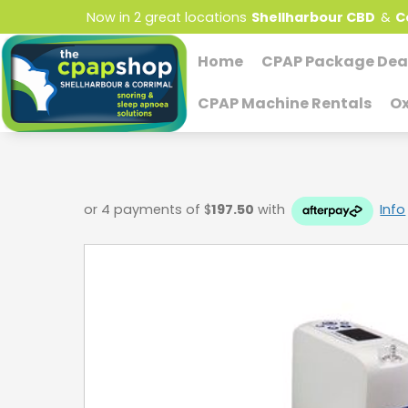
Now in 2 great locations
Shellharbour CBD
&
C
Home
CPAP Package Dea
CPAP Machine Rentals
Ox
or 4 payments of $
197.50
with
Info