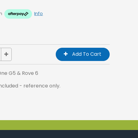
h
Info
 One G5 & Rove 6
cluded - reference only.