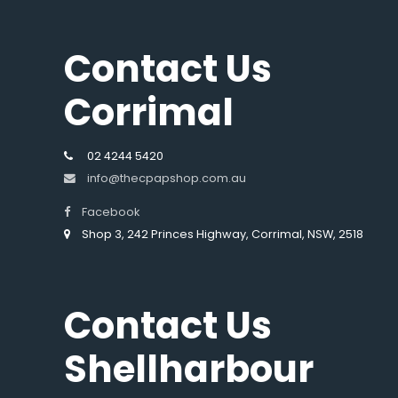
Contact Us
Corrimal
02 4244 5420
info@thecpapshop.com.au
Facebook
Shop 3, 242 Princes Highway, Corrimal, NSW, 2518
Contact Us
Shellharbour