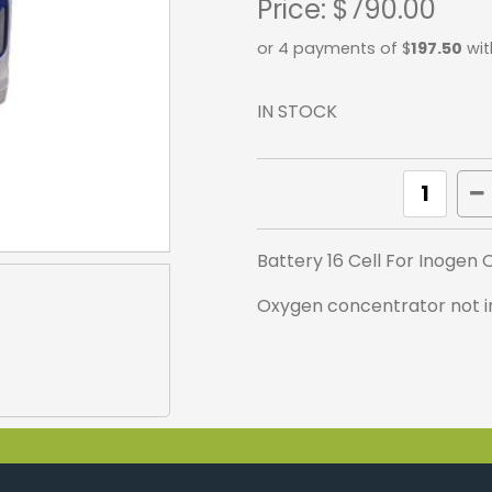
Price:
$790.00
or 4 payments of $
197.50
wit
IN STOCK
Battery 16 Cell For Inogen
Oxygen concentrator not in