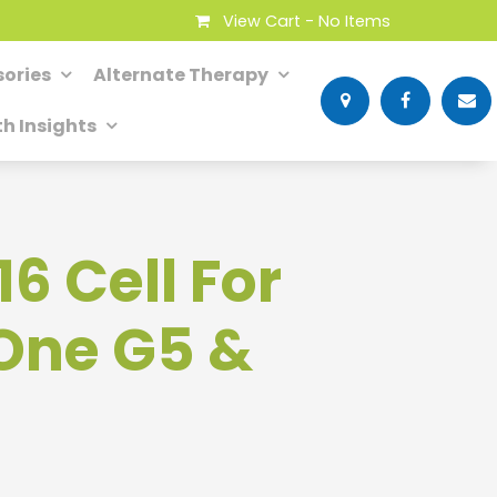
View Cart -
No Items
ories
Alternate Therapy
th Insights
16 Cell For
One G5 &