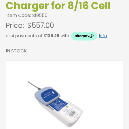
Charger for 8/16 Cell
Item Code: S19556
Price:
$557.00
or 4 payments of $
139.25
with
Info
IN STOCK