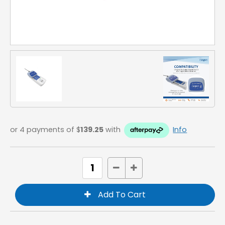
or 4 payments of $
139.25
with
Info