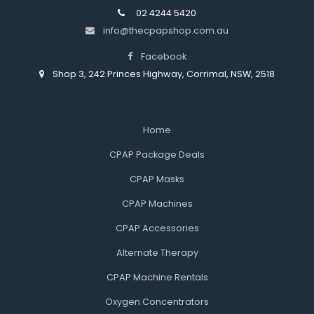
02 4244 5420
info@thecpapshop.com.au
Facebook
Shop 3, 242 Princes Highway, Corrimal, NSW, 2518
Home
CPAP Package Deals
CPAP Masks
CPAP Machines
CPAP Accessories
Alternate Therapy
CPAP Machine Rentals
Oxygen Concentrators