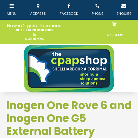
Now in 2 great locations
SHELLHARBOUR CBD
&
NO ITEMS
CORRIMAL
Inogen One Rove 6 and
Inogen One G5
External Battery