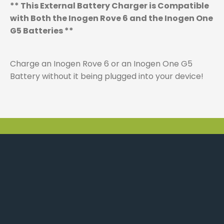
** This External Battery Charger is Compatible
with Both the Inogen Rove 6 and the Inogen One
G5 Batteries **
Charge an Inogen Rove 6 or an Inogen One G5
Battery without it being plugged into your device!