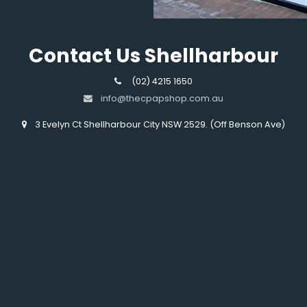
Contact Us Shellharbour
(02) 4215 1650
info@thecpapshop.com.au
3 Evelyn Ct Shellharbour City NSW 2529. (Off Benson Ave)