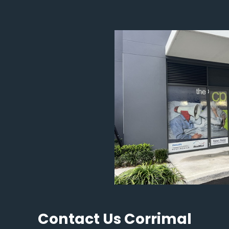
Contact Us Corrimal